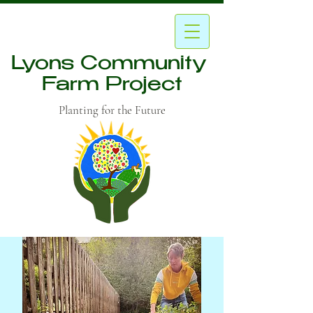
Lyons Community
Farm Project
Planting for the Future