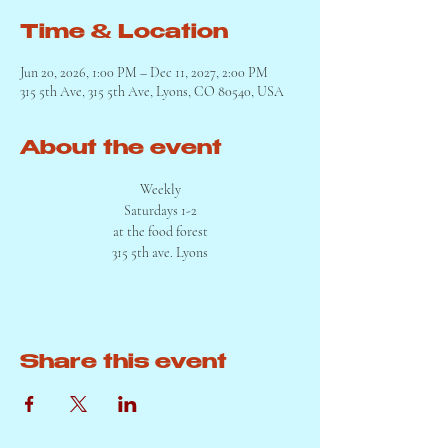
Time & Location
Jun 20, 2026, 1:00 PM – Dec 11, 2027, 2:00 PM
315 5th Ave, 315 5th Ave, Lyons, CO 80540, USA
About the event
Weekly
Saturdays 1-2
at the food forest
315 5th ave. Lyons
Share this event