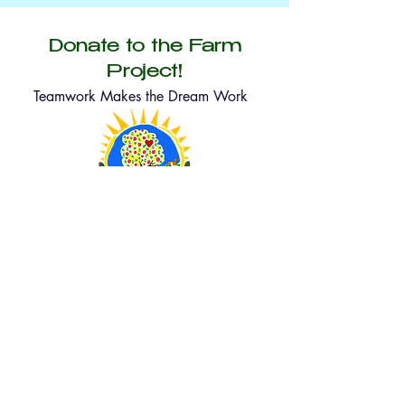
Donate to the Farm
Project!
Teamwork Makes the Dream Work
lyonscfp@gmail.com
315 5th Ave, Lyons, Colorado 80540
Help us grow—one seed at a time! Every
donation, no matter how big or small, directly
supports our food forests, community gardens,
and educational programs. After donating, we’ll