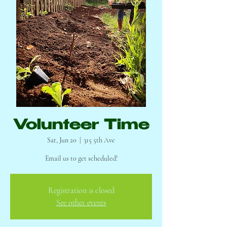
Volunteer Time
Sat, Jun 20
  |  
315 5th Ave
Email us to get scheduled!
Registration is closed
See other events