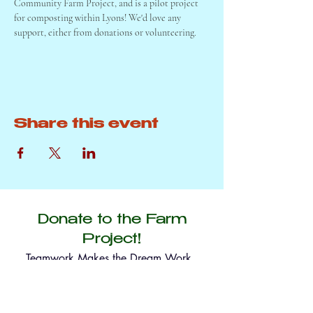
Community Farm Project, and is a pilot project 
for composting within Lyons! We'd love any 
support, either from donations or volunteering. 
Share this event
Donate to the Farm
Project!
Teamwork Makes the Dream Work