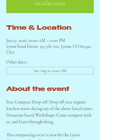
See other events
Time & Location
Jun 27, 2026, 10:00 AM – 12:00 PM
Lyons Food Forest, 315 5th Ave, Lyons, CO 80540,
USA
Other dates
Sat, Aug 22, 10:00 AM
About the event
Free Compost Drop-off: Drop off your organic 
kitchen waste during any of the above listed times.
Donation-based Workshops: Come compost with 
us, and learn through doing.
This composting event is new for the Lyons 