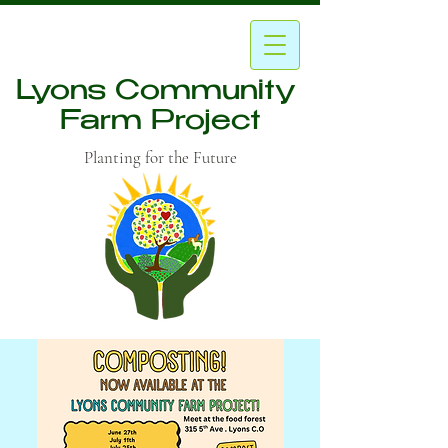
Lyons Community
Farm Project
Planting for the Future