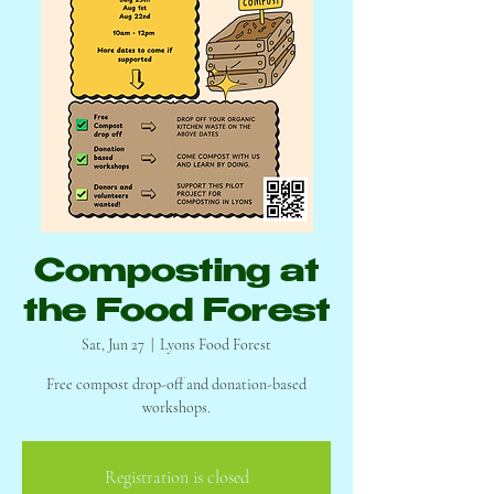
Composting at
the Food Forest
Sat, Jun 27
  |  
Lyons Food Forest
Free compost drop-off and donation-based
workshops.
Registration is closed